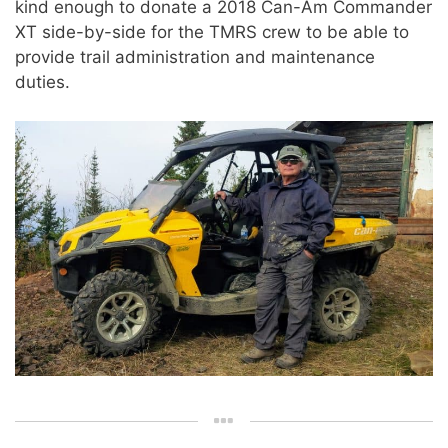
kind enough to donate a 2018 Can-Am Commander
XT side-by-side for the TMRS crew to be able to
provide trail administration and maintenance
duties.