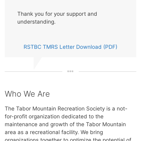
Thank you for your support and
understanding.
RSTBC TMRS Letter Download (PDF)
Who We Are
The Tabor Mountain Recreation Society is a not-
for-profit organization dedicated to the
maintenance and growth of the Tabor Mountain
area as a recreational facility. We bring
organizations together to optimize the potential of