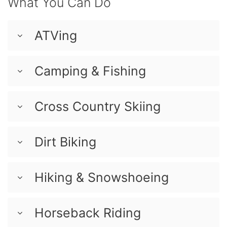
What You Can Do
ATVing
Camping & Fishing
Cross Country Skiing
Dirt Biking
Hiking & Snowshoeing
Horseback Riding