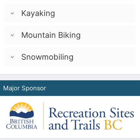
Kayaking
Mountain Biking
Snowmobiling
Major Sponsor