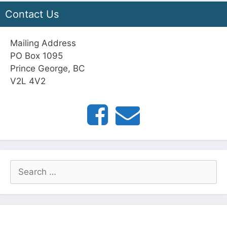
Contact Us
Mailing Address
PO Box 1095
Prince George, BC
V2L 4V2
Search
for: