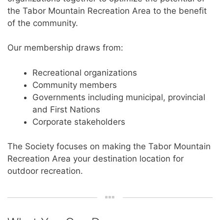
the Tabor Mountain Recreation Area to the benefit
of the community.
Our membership draws from:
Recreational organizations
Community members
Governments including municipal, provincial
and First Nations
Corporate stakeholders
The Society focuses on making the Tabor Mountain
Recreation Area your destination location for
outdoor recreation.