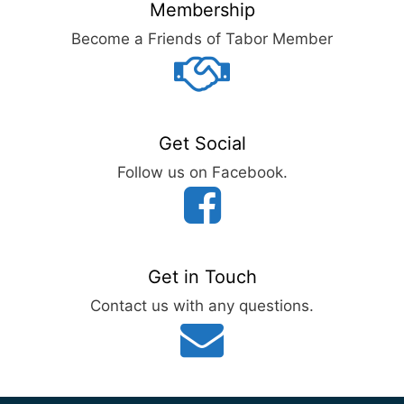
Membership
Become a Friends of Tabor Member
Get Social
Follow us on Facebook.
Get in Touch
Contact us with any questions.