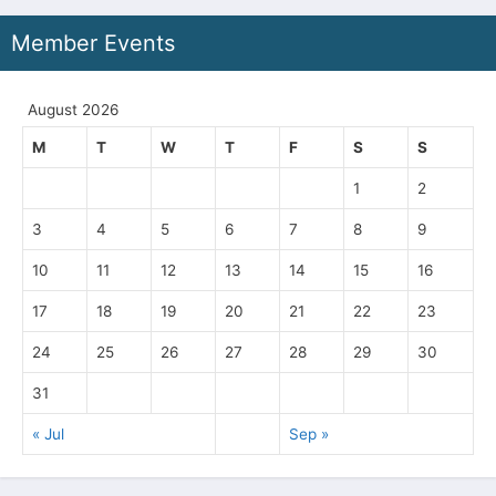
Member Events
August 2026
M
T
W
T
F
S
S
1
2
3
4
5
6
7
8
9
10
11
12
13
14
15
16
17
18
19
20
21
22
23
24
25
26
27
28
29
30
31
« Jul
Sep »