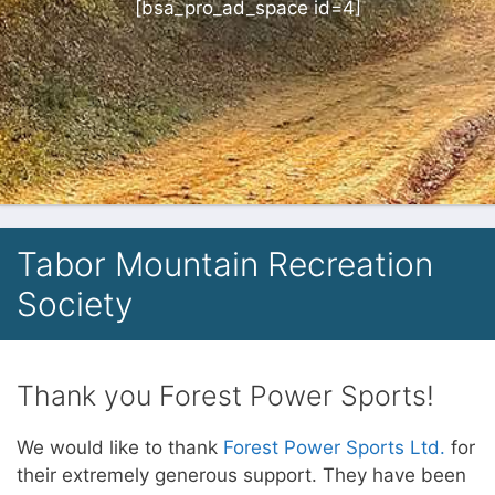
[bsa_pro_ad_space id=4]
Tabor Mountain Recreation
Society
Thank you Forest Power Sports!
We would like to thank
Forest Power Sports Ltd.
for
their extremely generous support. They have been