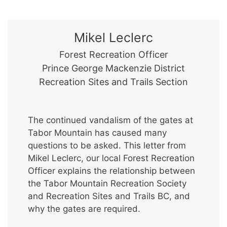
Mikel Leclerc
Forest Recreation Officer
Prince George Mackenzie District
Recreation Sites and Trails Section
The continued vandalism of the gates at
Tabor Mountain has caused many
questions to be asked. This letter from
Mikel Leclerc, our local Forest Recreation
Officer explains the relationship between
the Tabor Mountain Recreation Society
and Recreation Sites and Trails BC, and
why the gates are required.