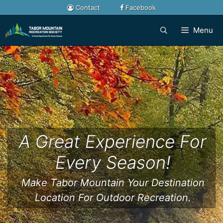
Skip
Contact
Facebook
to
content
Menu
A Great Experience For
Every Season!
Make Tabor Mountain Your Destination
Location For Outdoor Recreation.