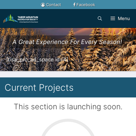
Skip
Contact
Facebook
to
content
Menu
A Great Experience For Every Season!
[bsa_pro_ad_space id=4]
Current Projects
This section is launching soon.