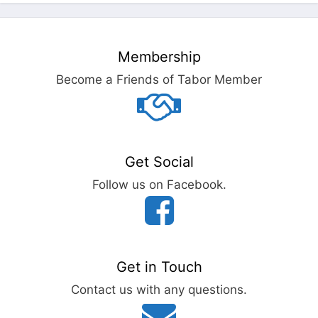
Membership
Become a Friends of Tabor Member
Get Social
Follow us on Facebook.
Get in Touch
Contact us with any questions.