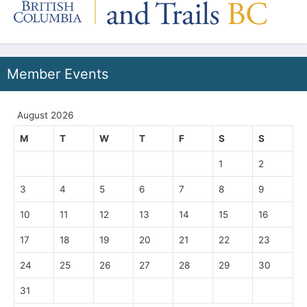
Member Events
August 2026
M
T
W
T
F
S
S
1
2
3
4
5
6
7
8
9
10
11
12
13
14
15
16
17
18
19
20
21
22
23
24
25
26
27
28
29
30
31