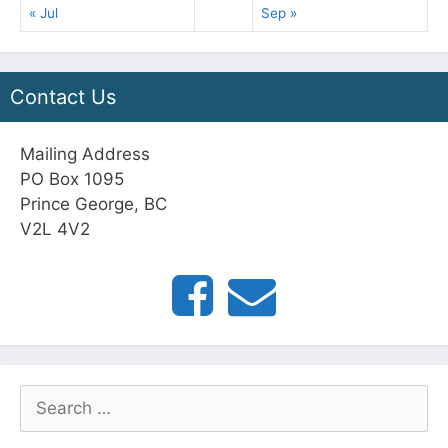
« Jul
Sep »
Contact Us
Mailing Address
PO Box 1095
Prince George, BC
V2L 4V2
Search
for: