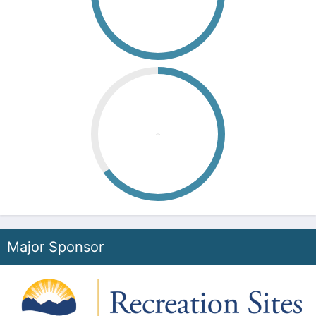
00
Second
Major Sponsor