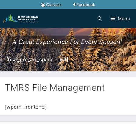
Skip
Contact
Facebook
to
content
Menu
A Great Experience For Every Season!
[bsa_pro_ad_space id=4]
TMRS File Management
[wpdm_frontend]