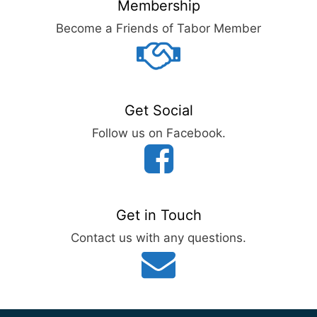
Membership
Become a Friends of Tabor Member
Get Social
Follow us on Facebook.
Get in Touch
Contact us with any questions.